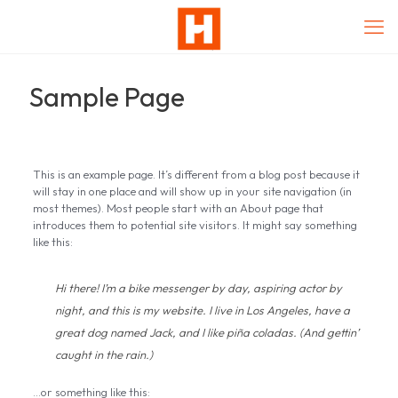
Sample Page
This is an example page. It’s different from a blog post because it
will stay in one place and will show up in your site navigation (in
most themes). Most people start with an About page that
introduces them to potential site visitors. It might say something
like this:
Hi there! I’m a bike messenger by day, aspiring actor by
night, and this is my website. I live in Los Angeles, have a
great dog named Jack, and I like piña coladas. (And gettin’
caught in the rain.)
…or something like this: