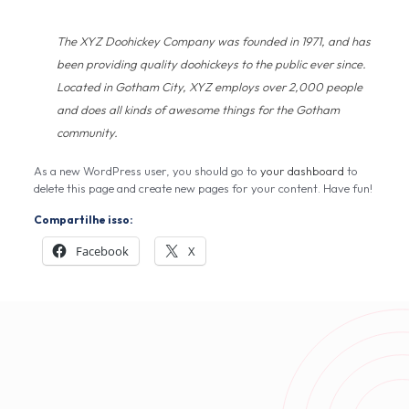
The XYZ Doohickey Company was founded in 1971, and has
been providing quality doohickeys to the public ever since.
Located in Gotham City, XYZ employs over 2,000 people
and does all kinds of awesome things for the Gotham
community.
As a new WordPress user, you should go to
your dashboard
to
delete this page and create new pages for your content. Have fun!
Compartilhe isso:
Facebook
X