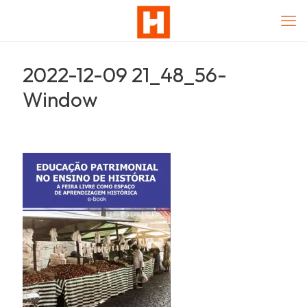
2022-12-09 21_48_56-
Window